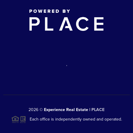
,
2026
©
Experience Real Estate |
PLACE
Each office is independently owned and operated.