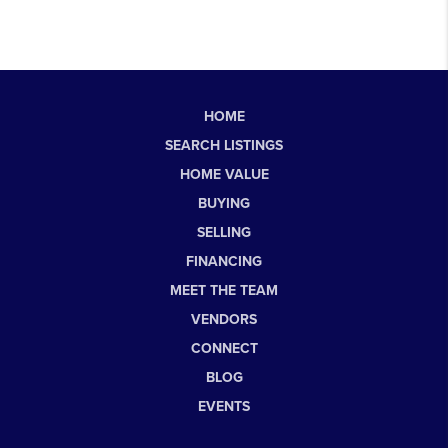
HOME
SEARCH LISTINGS
HOME VALUE
BUYING
SELLING
FINANCING
MEET THE TEAM
VENDORS
CONNECT
BLOG
EVENTS