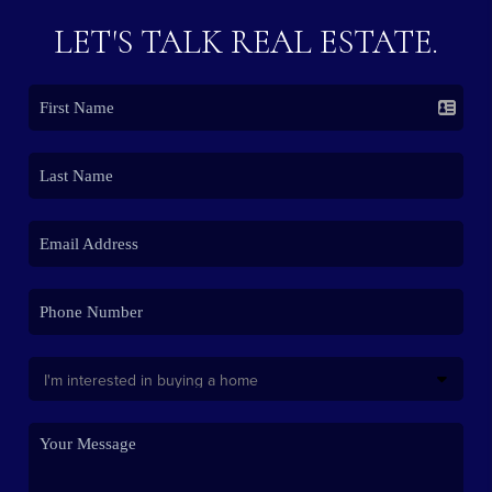
LET'S TALK REAL ESTATE.