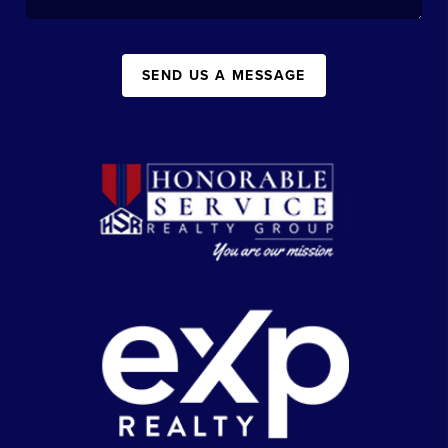
SEND US A MESSAGE