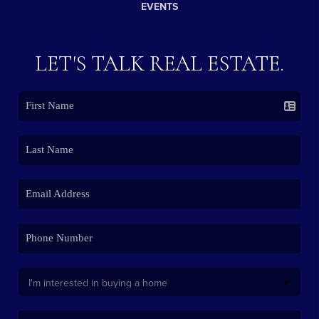
EVENTS
LET'S TALK REAL ESTATE.