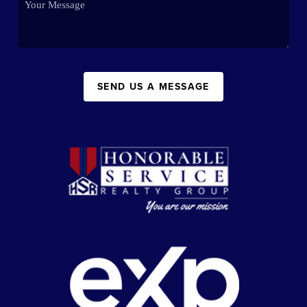
SEND US A MESSAGE