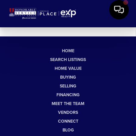
HOME
SEARCH LISTINGS
HOME VALUE
BUYING
SELLING
FINANCING
MEET THE TEAM
VENDORS
CONNECT
BLOG