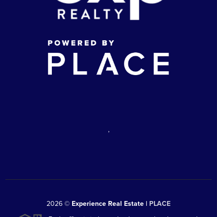
,
2026
©
Experience Real Estate |
PLACE