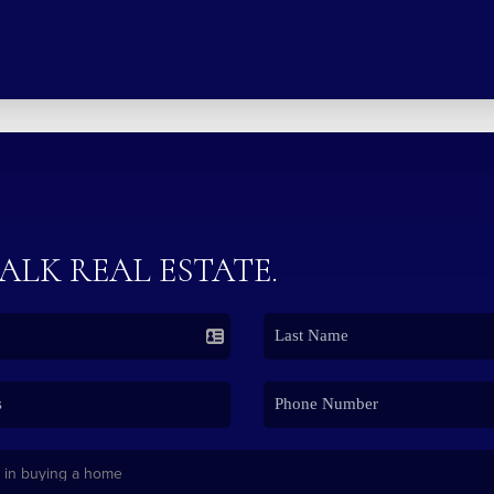
TALK REAL ESTATE.