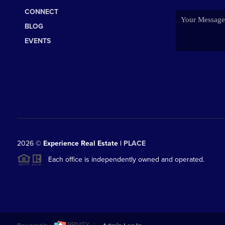
CONNECT
BLOG
EVENTS
2026
©
Experience Real Estate |
PLACE
Each office is independently owned and operated.