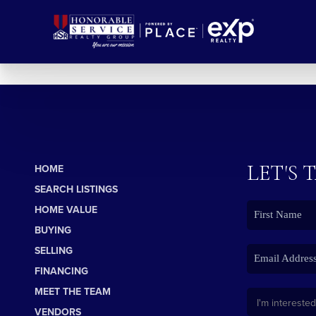
LET'S 
HOME
SEARCH LISTINGS
HOME VALUE
BUYING
SELLING
FINANCING
MEET THE TEAM
VENDORS