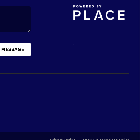
,
A MESSAGE