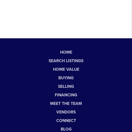
HOME
SEARCH LISTINGS
HOME VALUE
BUYING
SELLING
FINANCING
MEET THE TEAM
VENDORS
CONNECT
BLOG