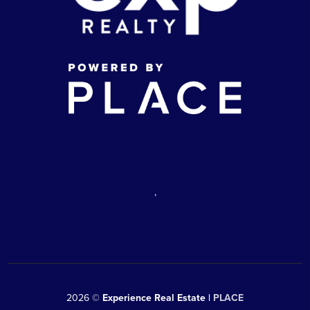
,
2026
©
Experience Real Estate |
PLACE