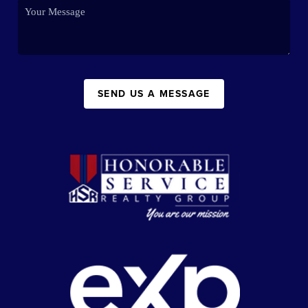
SEND US A MESSAGE