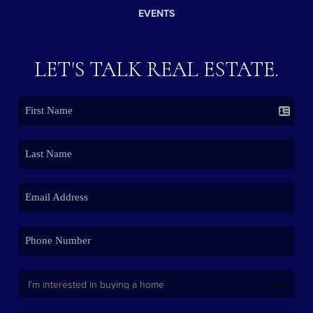
EVENTS
LET'S TALK REAL ESTATE.