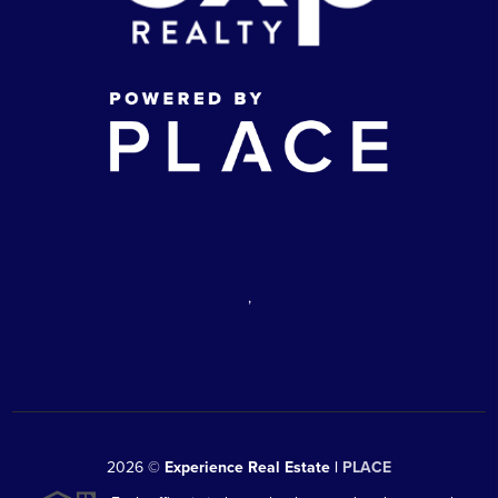
,
2026
©
Experience Real Estate |
PLACE