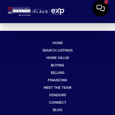
HOME
SEARCH LISTINGS
HOME VALUE
BUYING
SELLING
FINANCING
MEET THE TEAM
VENDORS
CONNECT
BLOG