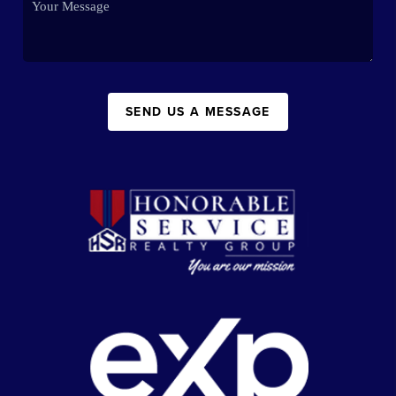
SEND US A MESSAGE