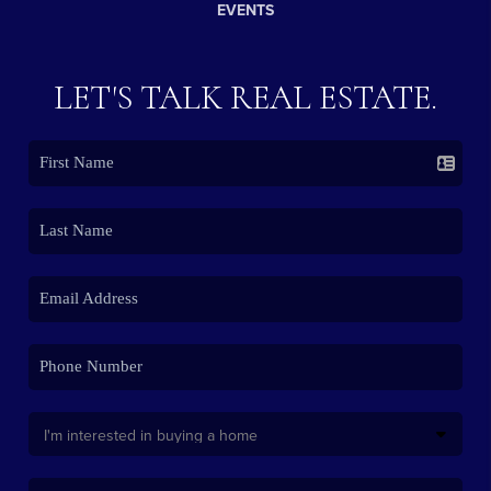
EVENTS
LET'S TALK REAL ESTATE.