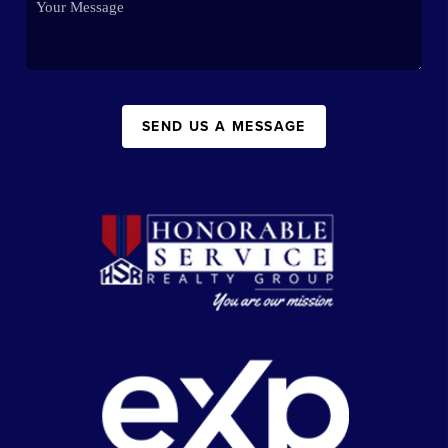
SEND US A MESSAGE