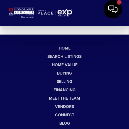
HOME
SEARCH LISTINGS
HOME VALUE
BUYING
SELLING
FINANCING
MEET THE TEAM
VENDORS
CONNECT
BLOG