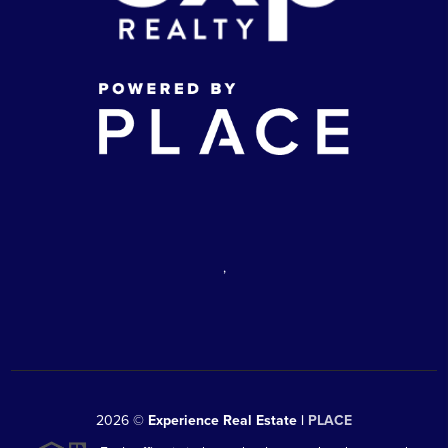
,
2026
©
Experience Real Estate |
PLACE