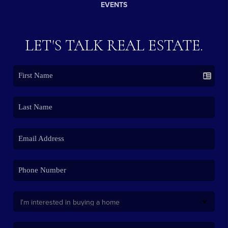
EVENTS
LET'S TALK REAL ESTATE.