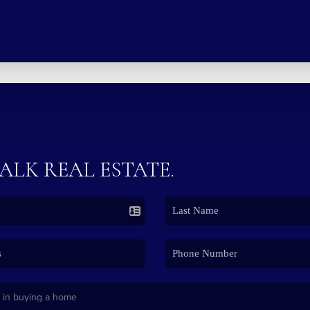
TALK REAL ESTATE.