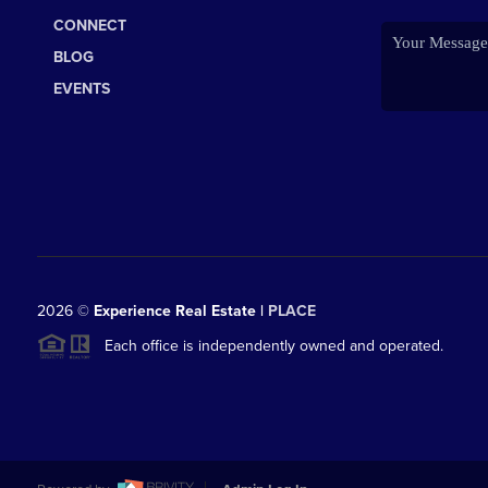
CONNECT
BLOG
EVENTS
2026
©
Experience Real Estate |
PLACE
Each office is independently owned and operated.