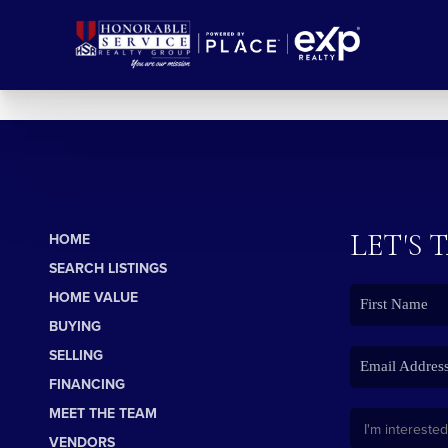
LET'S 
HOME
SEARCH LISTINGS
HOME VALUE
BUYING
SELLING
FINANCING
MEET THE TEAM
VENDORS