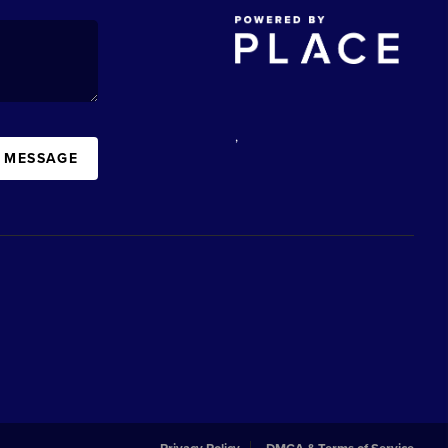
,
A MESSAGE