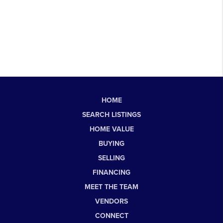
HOME
SEARCH LISTINGS
HOME VALUE
BUYING
SELLING
FINANCING
MEET THE TEAM
VENDORS
CONNECT