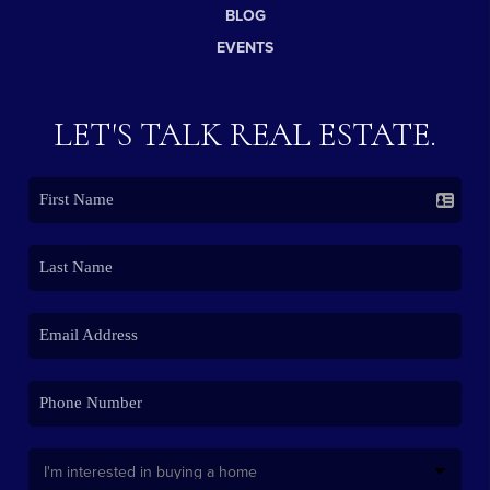
BLOG
EVENTS
LET'S TALK REAL ESTATE.