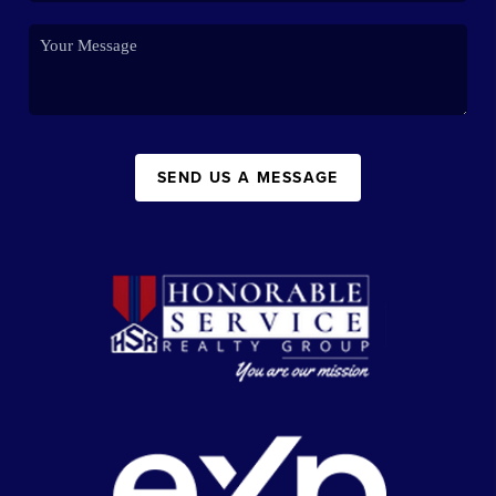
SEND US A MESSAGE