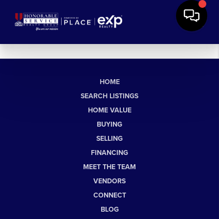
HOME
SEARCH LISTINGS
HOME VALUE
BUYING
SELLING
FINANCING
MEET THE TEAM
VENDORS
CONNECT
BLOG