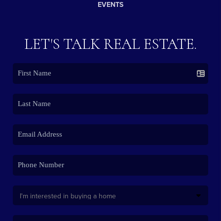
EVENTS
LET'S TALK REAL ESTATE.