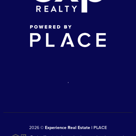
,
2026
©
Experience Real Estate |
PLACE