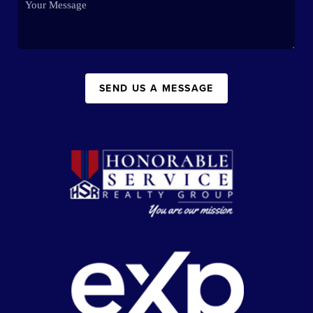
SEND US A MESSAGE