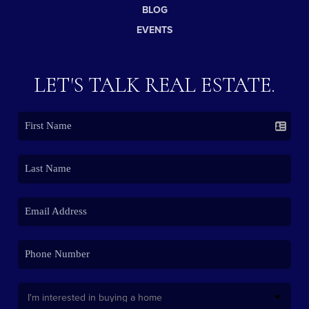
BLOG
EVENTS
LET'S TALK REAL ESTATE.