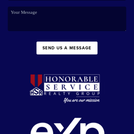
SEND US A MESSAGE