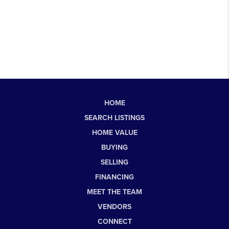
HOME
SEARCH LISTINGS
HOME VALUE
BUYING
SELLING
FINANCING
MEET THE TEAM
VENDORS
CONNECT