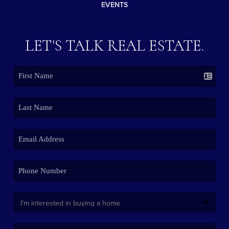
EVENTS
LET'S TALK REAL ESTATE.