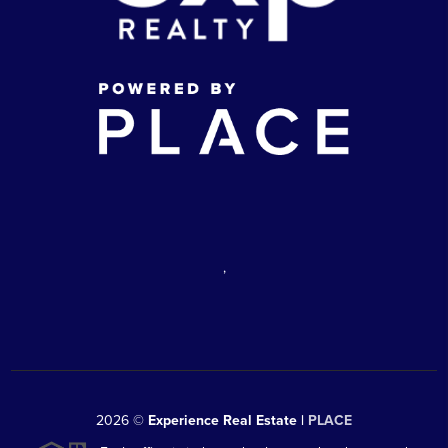
,
2026
©
Experience Real Estate |
PLACE