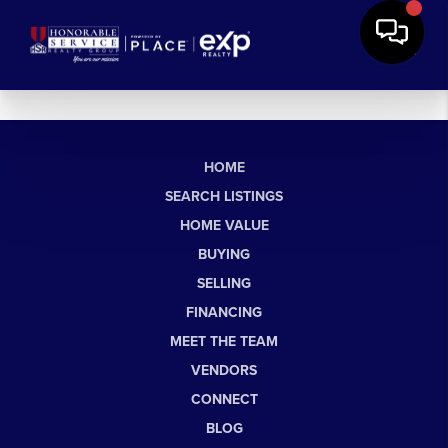
HOME
SEARCH LISTINGS
HOME VALUE
BUYING
SELLING
FINANCING
MEET THE TEAM
VENDORS
CONNECT
BLOG