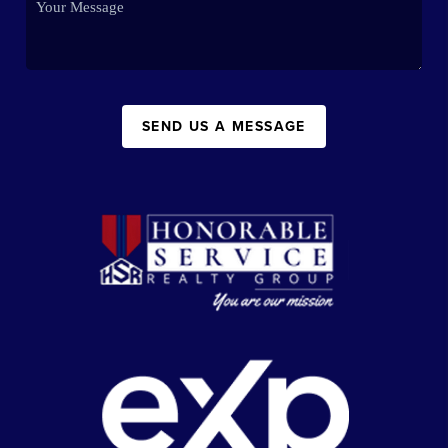
SEND US A MESSAGE