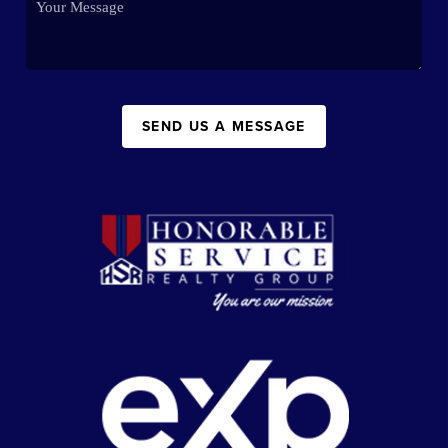
SEND US A MESSAGE