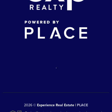
,
2026
©
Experience Real Estate |
PLACE