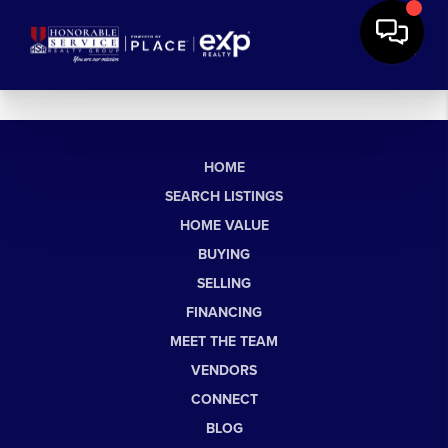
HOME
SEARCH LISTINGS
HOME VALUE
BUYING
SELLING
FINANCING
MEET THE TEAM
VENDORS
CONNECT
BLOG