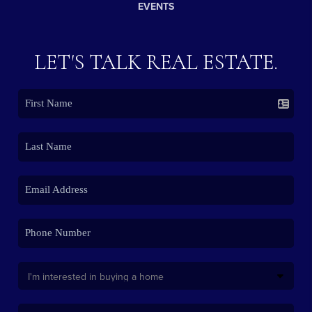
EVENTS
LET'S TALK REAL ESTATE.