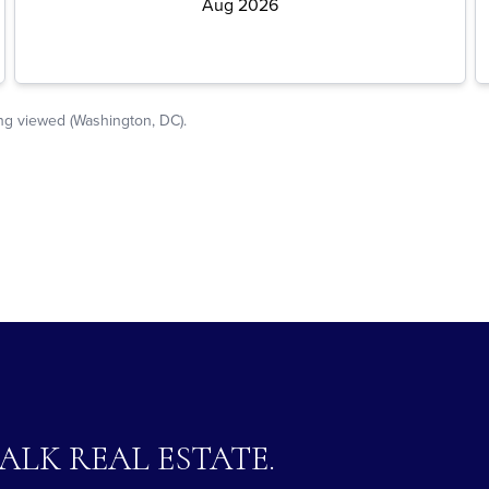
TALK REAL ESTATE.