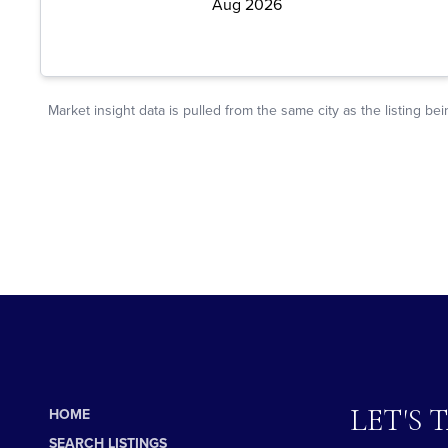
LET'S 
HOME
SEARCH LISTINGS