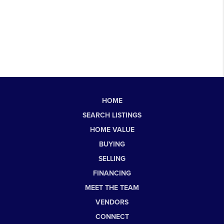
HOME
SEARCH LISTINGS
HOME VALUE
BUYING
SELLING
FINANCING
MEET THE TEAM
VENDORS
CONNECT