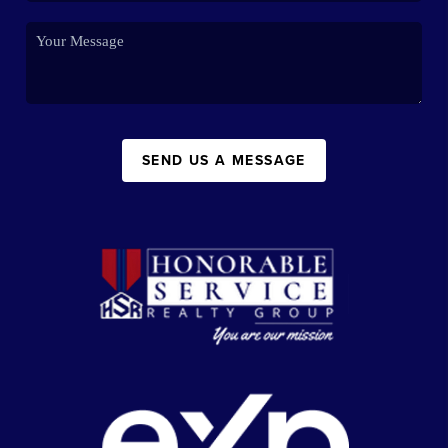
SEND US A MESSAGE