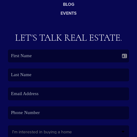
BLOG
EVENTS
LET'S TALK REAL ESTATE.