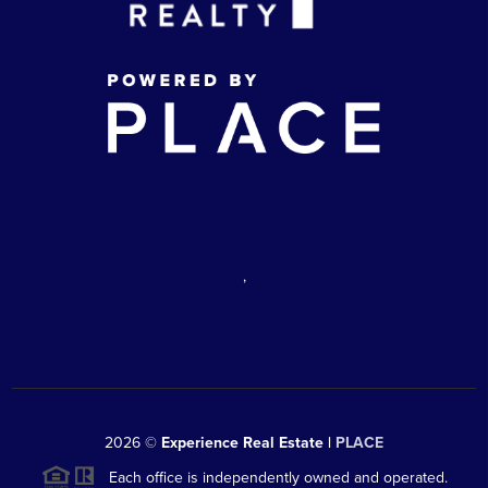
,
2026
©
Experience Real Estate |
PLACE
Each office is independently owned and operated.