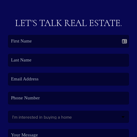
LET'S TALK REAL ESTATE.