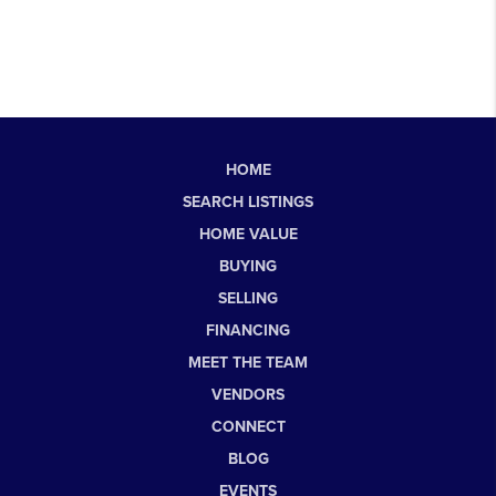
HOME
SEARCH LISTINGS
HOME VALUE
BUYING
SELLING
FINANCING
MEET THE TEAM
VENDORS
CONNECT
BLOG
EVENTS