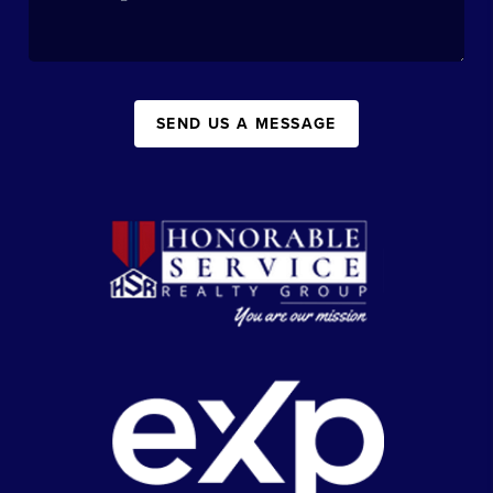
SEND US A MESSAGE