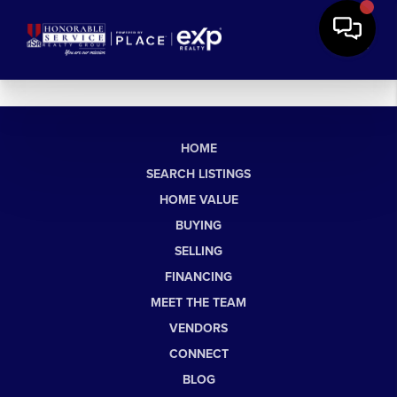
HOME
SEARCH LISTINGS
HOME VALUE
BUYING
SELLING
FINANCING
MEET THE TEAM
VENDORS
CONNECT
BLOG