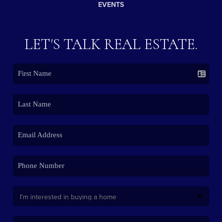
EVENTS
LET'S TALK REAL ESTATE.