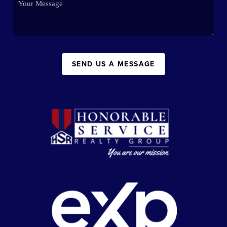
SEND US A MESSAGE