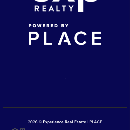
,
2026
©
Experience Real Estate |
PLACE