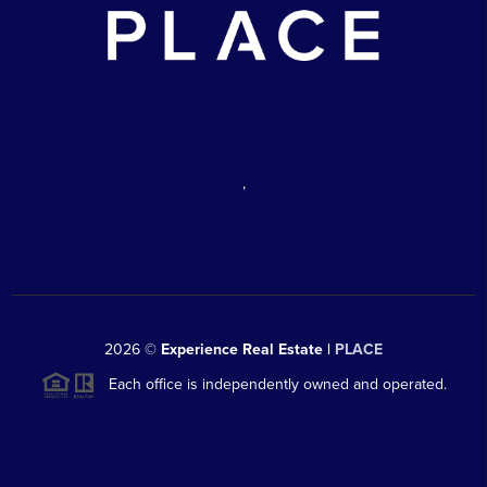
,
2026
©
Experience Real Estate |
PLACE
Each office is independently owned and operated.