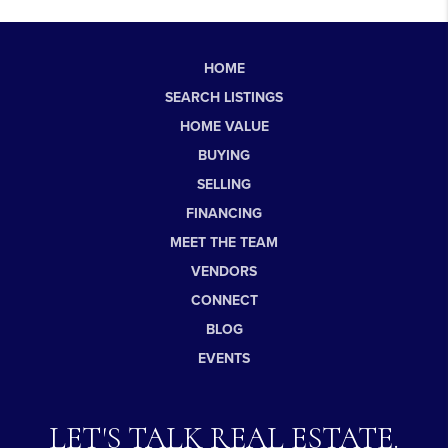
HOME
SEARCH LISTINGS
HOME VALUE
BUYING
SELLING
FINANCING
MEET THE TEAM
VENDORS
CONNECT
BLOG
EVENTS
LET'S TALK REAL ESTATE.