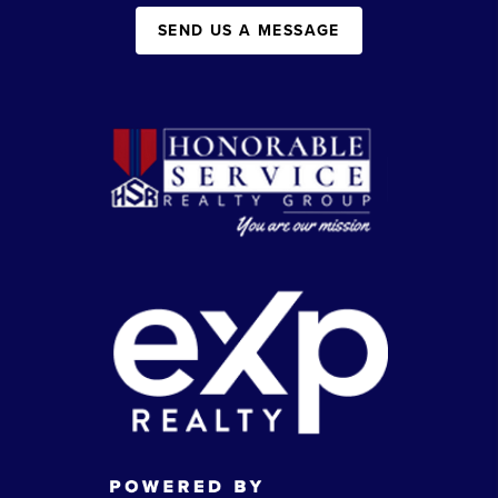
SEND US A MESSAGE