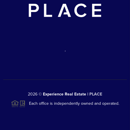
,
2026
©
Experience Real Estate |
PLACE
Each office is independently owned and operated.