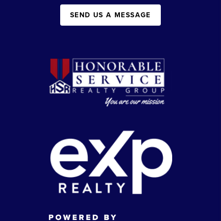
SEND US A MESSAGE