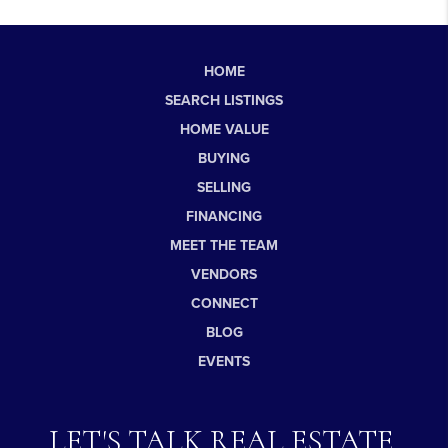
HOME
SEARCH LISTINGS
HOME VALUE
BUYING
SELLING
FINANCING
MEET THE TEAM
VENDORS
CONNECT
BLOG
EVENTS
LET'S TALK REAL ESTATE.