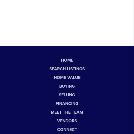
HOME
SEARCH LISTINGS
HOME VALUE
BUYING
SELLING
FINANCING
MEET THE TEAM
VENDORS
CONNECT