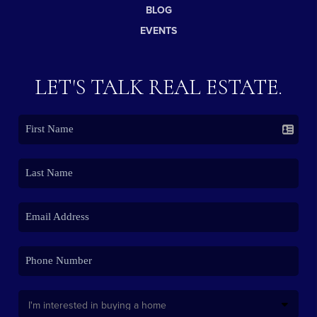
BLOG
EVENTS
LET'S TALK REAL ESTATE.