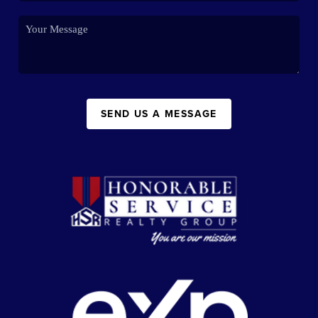
SEND US A MESSAGE