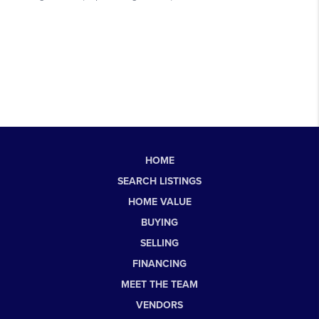
HOME
SEARCH LISTINGS
HOME VALUE
BUYING
SELLING
FINANCING
MEET THE TEAM
VENDORS