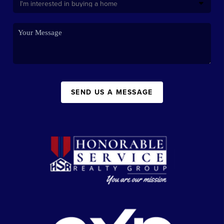
SEND US A MESSAGE