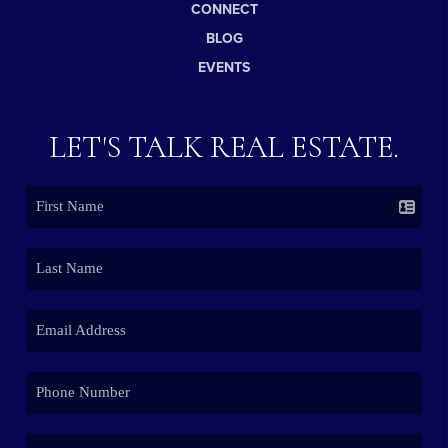
CONNECT
BLOG
EVENTS
LET'S TALK REAL ESTATE.