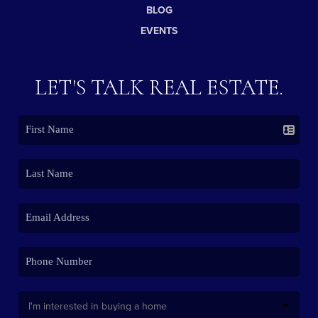
BLOG
EVENTS
LET'S TALK REAL ESTATE.