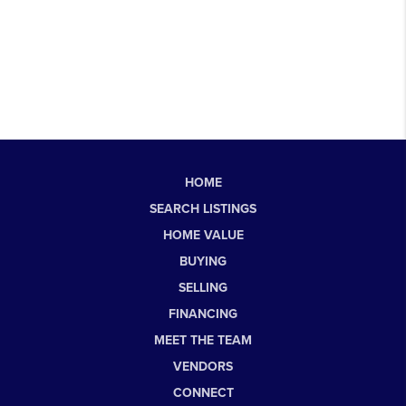
HOME
SEARCH LISTINGS
HOME VALUE
BUYING
SELLING
FINANCING
MEET THE TEAM
VENDORS
CONNECT