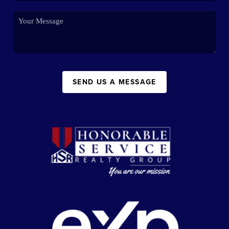
SEND US A MESSAGE