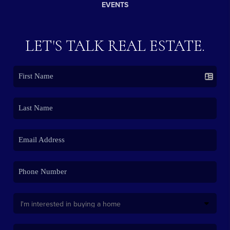
EVENTS
LET'S TALK REAL ESTATE.