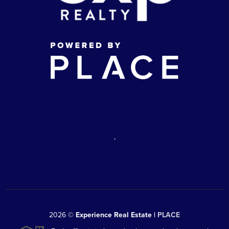
,
2026
©
Experience Real Estate |
PLACE