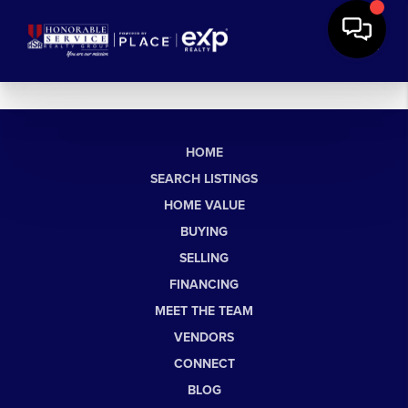
HOME
SEARCH LISTINGS
HOME VALUE
BUYING
SELLING
FINANCING
MEET THE TEAM
VENDORS
CONNECT
BLOG