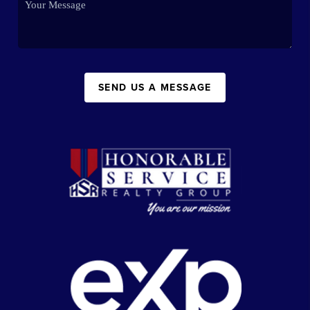
SEND US A MESSAGE