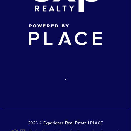
,
2026
©
Experience Real Estate |
PLACE