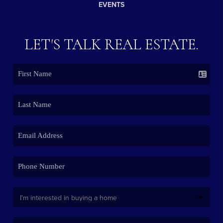
EVENTS
LET'S TALK REAL ESTATE.