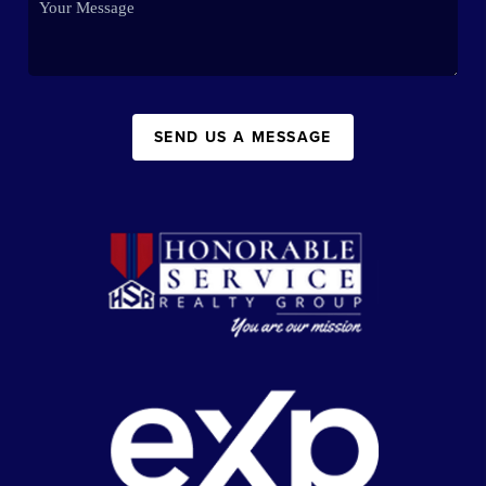
SEND US A MESSAGE