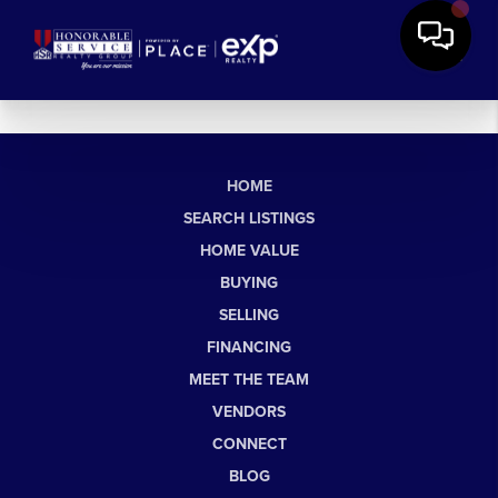
HOME
SEARCH LISTINGS
HOME VALUE
BUYING
SELLING
FINANCING
MEET THE TEAM
VENDORS
CONNECT
BLOG