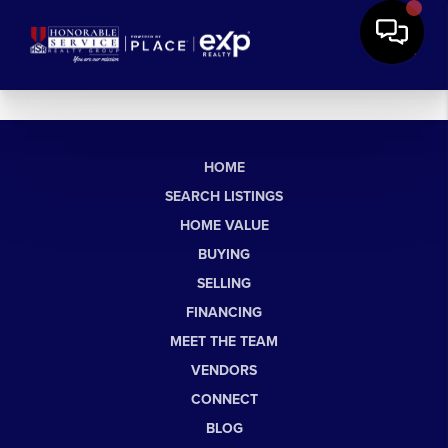
HOME
SEARCH LISTINGS
HOME VALUE
BUYING
SELLING
FINANCING
MEET THE TEAM
VENDORS
CONNECT
BLOG