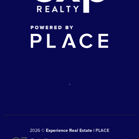
,
2026
©
Experience Real Estate |
PLACE