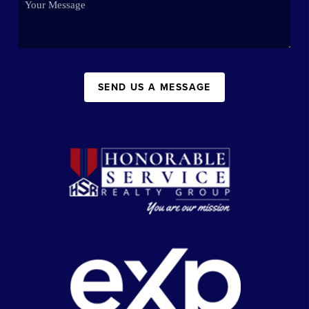
SEND US A MESSAGE