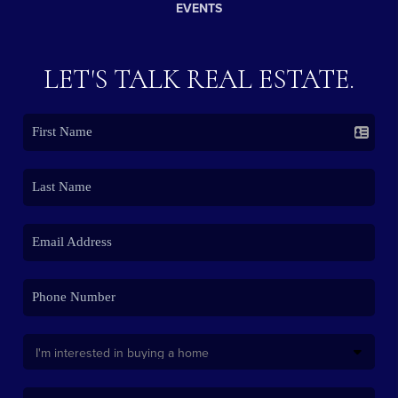
EVENTS
LET'S TALK REAL ESTATE.