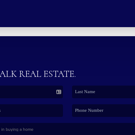
TALK REAL ESTATE.