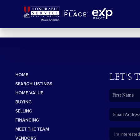
LET'S 
HOME
SEARCH LISTINGS
HOME VALUE
BUYING
SELLING
FINANCING
MEET THE TEAM
VENDORS