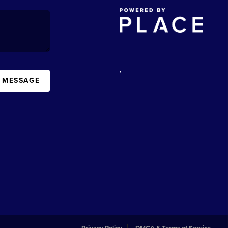
,
A MESSAGE