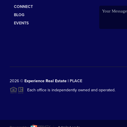
CONNECT
BLOG
EVENTS
2026
©
Experience Real Estate |
PLACE
Each office is independently owned and operated.