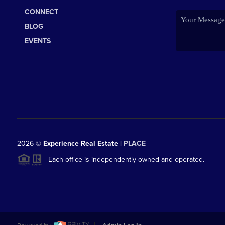
CONNECT
BLOG
EVENTS
2026
©
Experience Real Estate |
PLACE
Each office is independently owned and operated.