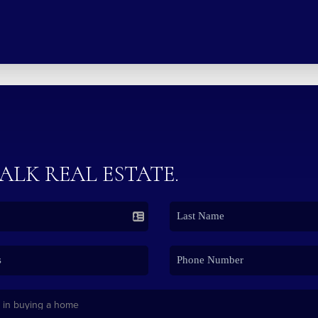
TALK REAL ESTATE.