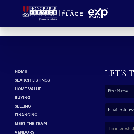
LET'S 
HOME
SEARCH LISTINGS
HOME VALUE
BUYING
SELLING
FINANCING
MEET THE TEAM
VENDORS