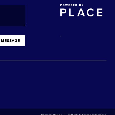
,
A MESSAGE