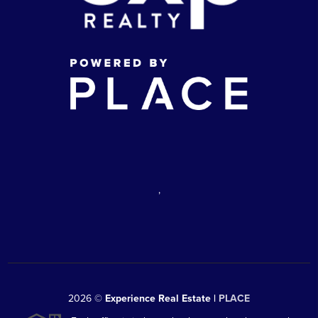
,
2026
©
Experience Real Estate |
PLACE