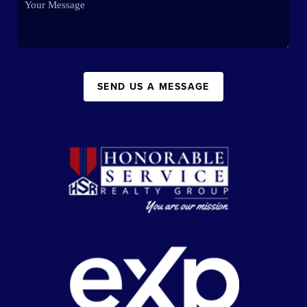
SEND US A MESSAGE