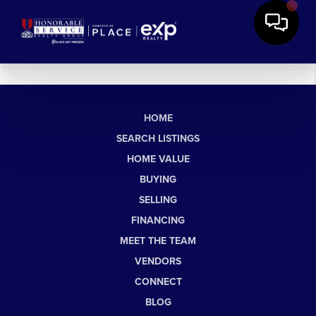
HOME
SEARCH LISTINGS
HOME VALUE
BUYING
SELLING
FINANCING
MEET THE TEAM
VENDORS
CONNECT
BLOG