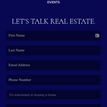
EVENTS
LET'S TALK REAL ESTATE.