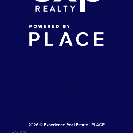
,
2026
©
Experience Real Estate |
PLACE