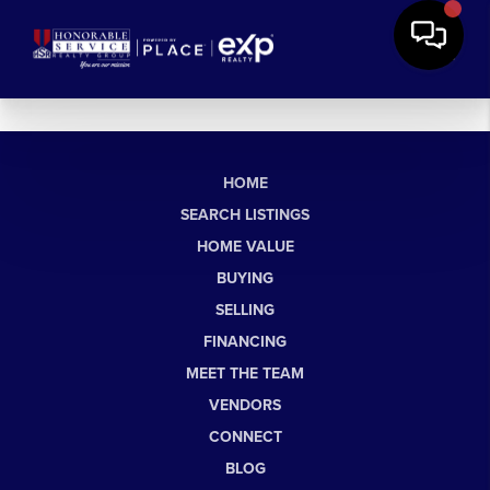
HOME
SEARCH LISTINGS
HOME VALUE
BUYING
SELLING
FINANCING
MEET THE TEAM
VENDORS
CONNECT
BLOG