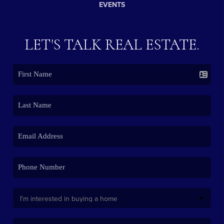
EVENTS
LET'S TALK REAL ESTATE.