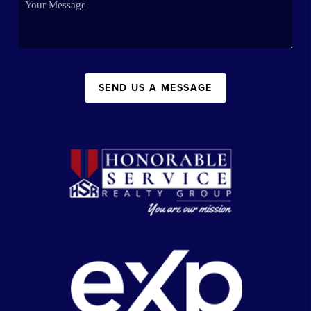
SEND US A MESSAGE