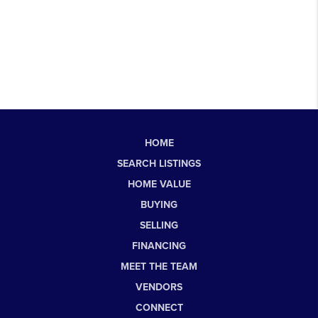
HOME
SEARCH LISTINGS
HOME VALUE
BUYING
SELLING
FINANCING
MEET THE TEAM
VENDORS
CONNECT