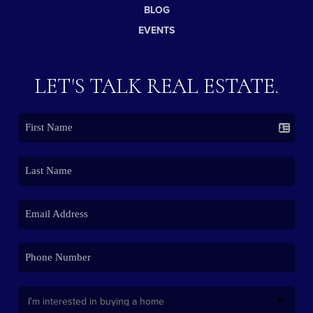
BLOG
EVENTS
LET'S TALK REAL ESTATE.