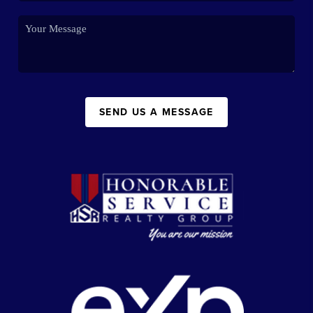
SEND US A MESSAGE