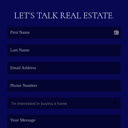
LET'S TALK REAL ESTATE.