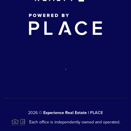
,
2026
©
Experience Real Estate |
PLACE
Each office is independently owned and operated.