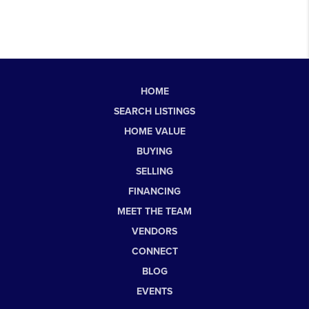
HOME
SEARCH LISTINGS
HOME VALUE
BUYING
SELLING
FINANCING
MEET THE TEAM
VENDORS
CONNECT
BLOG
EVENTS