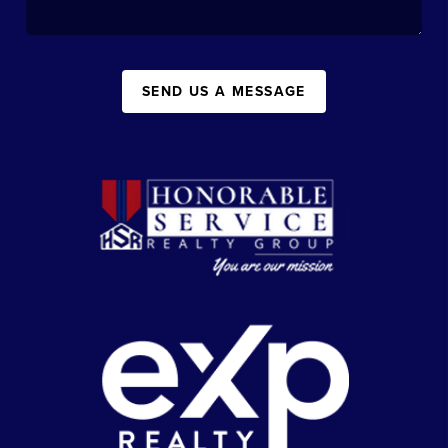
SEND US A MESSAGE