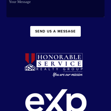
SEND US A MESSAGE