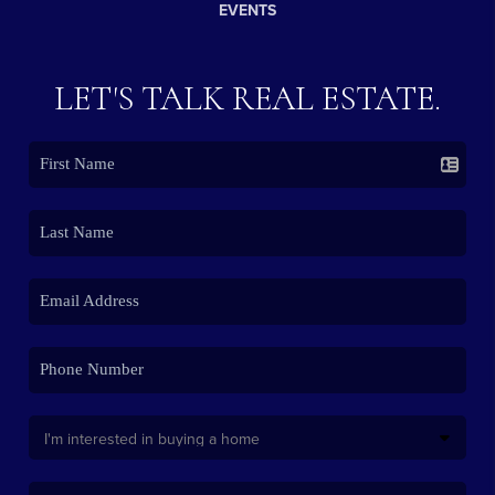
EVENTS
LET'S TALK REAL ESTATE.