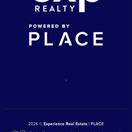
,
2026
©
Experience Real Estate |
PLACE