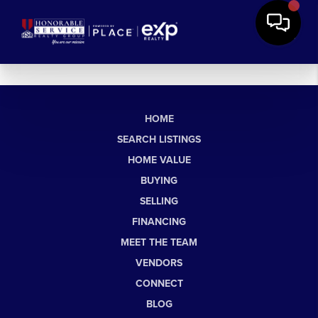
HOME
SEARCH LISTINGS
HOME VALUE
BUYING
SELLING
FINANCING
MEET THE TEAM
VENDORS
CONNECT
BLOG