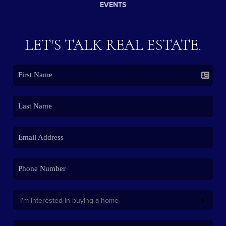
EVENTS
LET'S TALK REAL ESTATE.