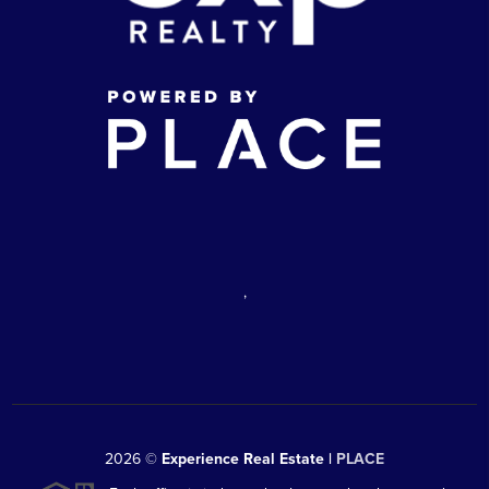
,
2026
©
Experience Real Estate |
PLACE