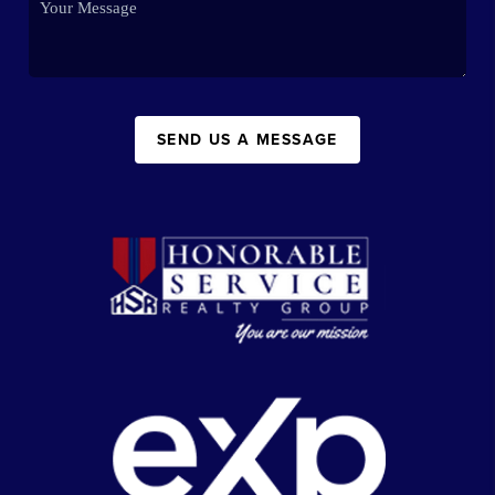
SEND US A MESSAGE