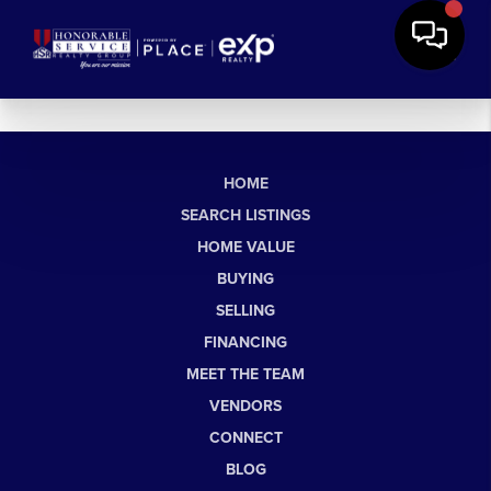
HOME
SEARCH LISTINGS
HOME VALUE
BUYING
SELLING
FINANCING
MEET THE TEAM
VENDORS
CONNECT
BLOG