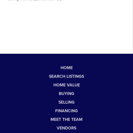
HOME
SEARCH LISTINGS
HOME VALUE
BUYING
SELLING
FINANCING
MEET THE TEAM
VENDORS