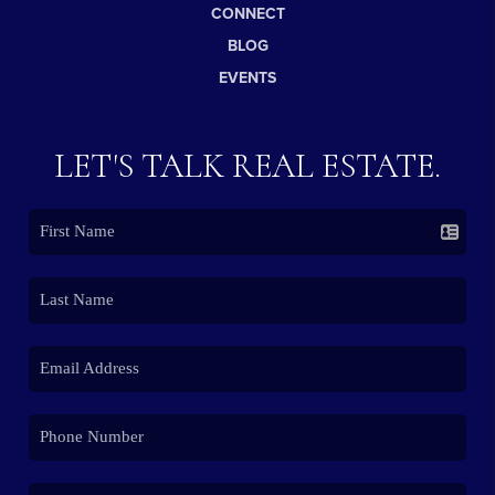
CONNECT
BLOG
EVENTS
LET'S TALK REAL ESTATE.