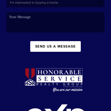
SEND US A MESSAGE