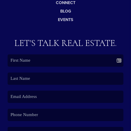
CONNECT
BLOG
EVENTS
LET'S TALK REAL ESTATE.