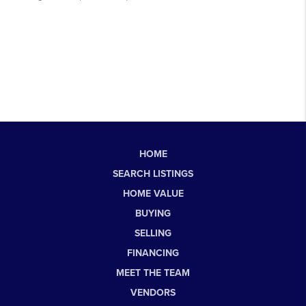
HOME
SEARCH LISTINGS
HOME VALUE
BUYING
SELLING
FINANCING
MEET THE TEAM
VENDORS