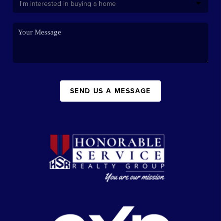
SEND US A MESSAGE