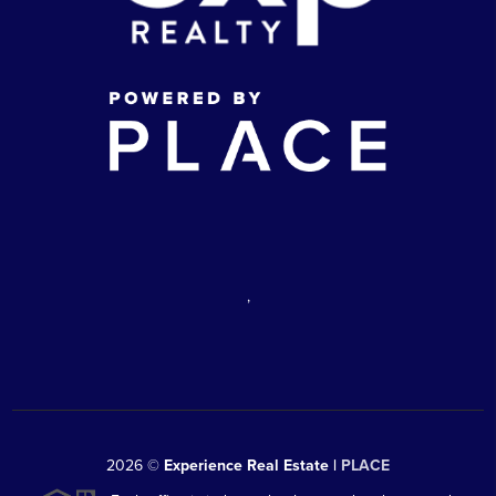
,
2026
©
Experience Real Estate |
PLACE