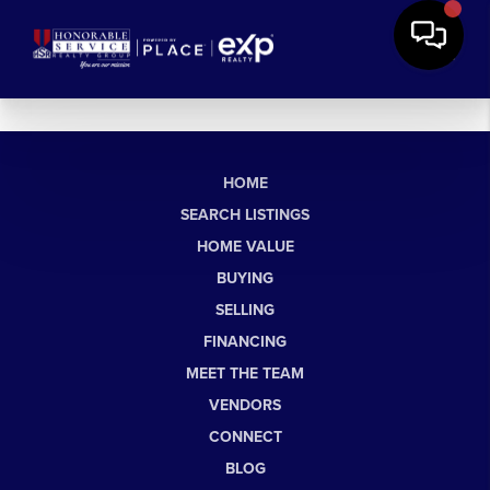
HOME
SEARCH LISTINGS
HOME VALUE
BUYING
SELLING
FINANCING
MEET THE TEAM
VENDORS
CONNECT
BLOG