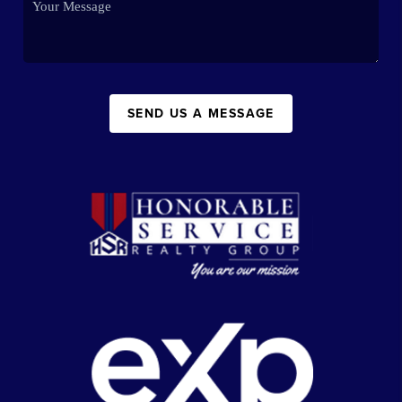
SEND US A MESSAGE