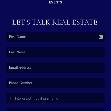
EVENTS
LET'S TALK REAL ESTATE.