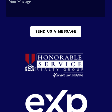
SEND US A MESSAGE