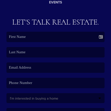
EVENTS
LET'S TALK REAL ESTATE.