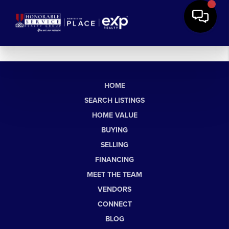
HOME
SEARCH LISTINGS
HOME VALUE
BUYING
SELLING
FINANCING
MEET THE TEAM
VENDORS
CONNECT
BLOG