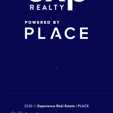
,
2026
©
Experience Real Estate |
PLACE