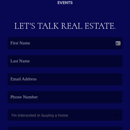
EVENTS
LET'S TALK REAL ESTATE.