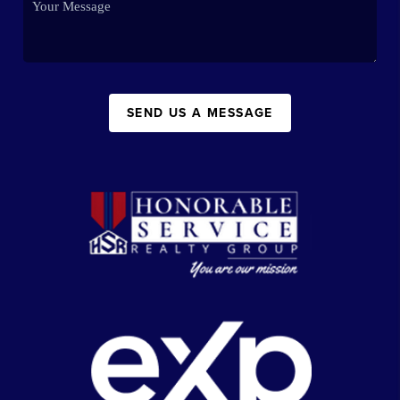
SEND US A MESSAGE