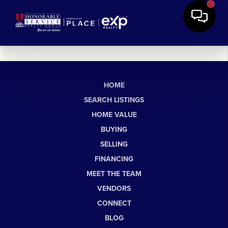
HOME
SEARCH LISTINGS
HOME VALUE
BUYING
SELLING
FINANCING
MEET THE TEAM
VENDORS
CONNECT
BLOG