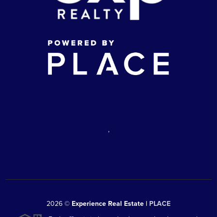
,
2026
©
Experience Real Estate |
PLACE