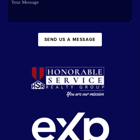
SEND US A MESSAGE