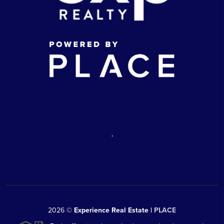
,
2026
©
Experience Real Estate |
PLACE