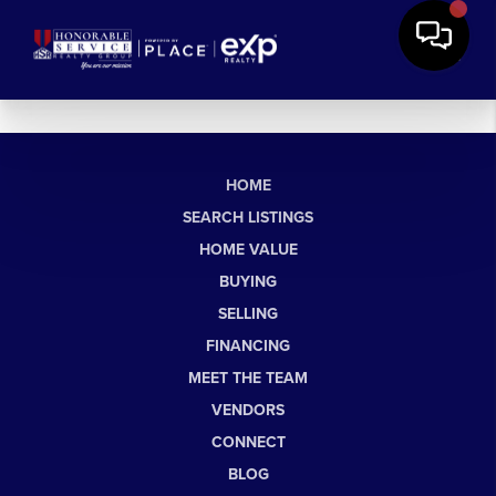
HOME
SEARCH LISTINGS
HOME VALUE
BUYING
SELLING
FINANCING
MEET THE TEAM
VENDORS
CONNECT
BLOG