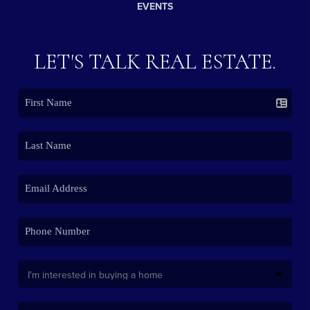
EVENTS
LET'S TALK REAL ESTATE.