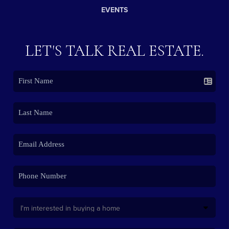
EVENTS
LET'S TALK REAL ESTATE.