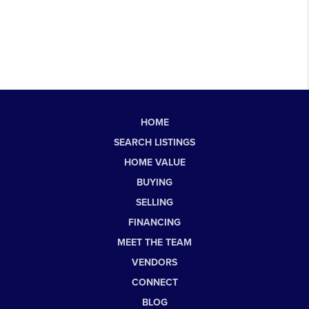
HOME
SEARCH LISTINGS
HOME VALUE
BUYING
SELLING
FINANCING
MEET THE TEAM
VENDORS
CONNECT
BLOG