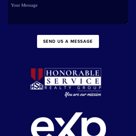
SEND US A MESSAGE