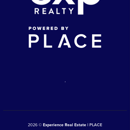
,
2026
©
Experience Real Estate |
PLACE