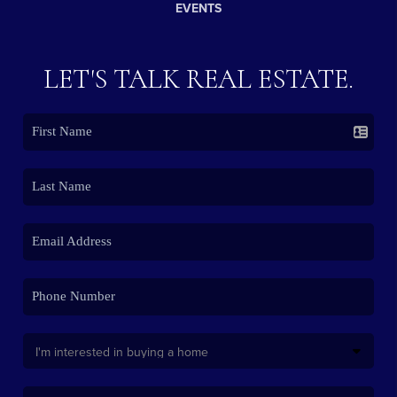
EVENTS
LET'S TALK REAL ESTATE.