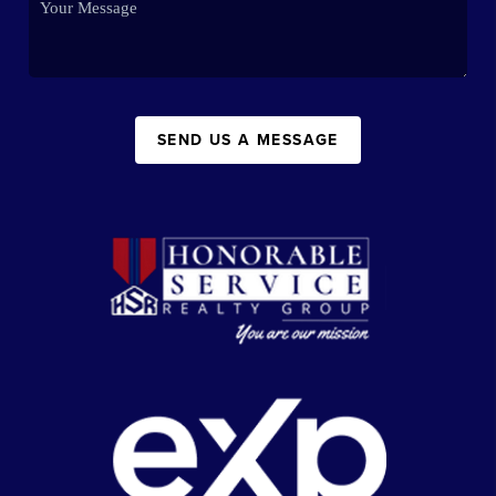
SEND US A MESSAGE