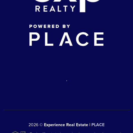
,
2026
©
Experience Real Estate |
PLACE