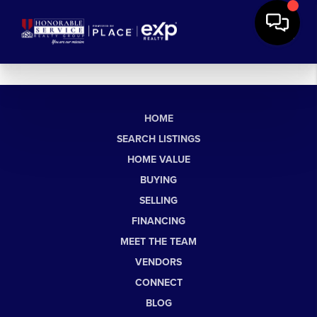
HOME
SEARCH LISTINGS
HOME VALUE
BUYING
SELLING
FINANCING
MEET THE TEAM
VENDORS
CONNECT
BLOG