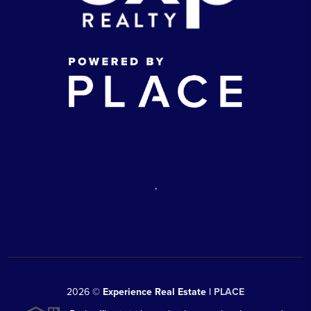
,
2026
©
Experience Real Estate |
PLACE