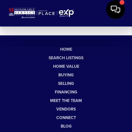
HOME
SEARCH LISTINGS
HOME VALUE
BUYING
SELLING
FINANCING
MEET THE TEAM
VENDORS
CONNECT
BLOG