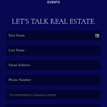
EVENTS
LET'S TALK REAL ESTATE.