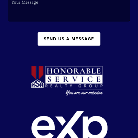
SEND US A MESSAGE