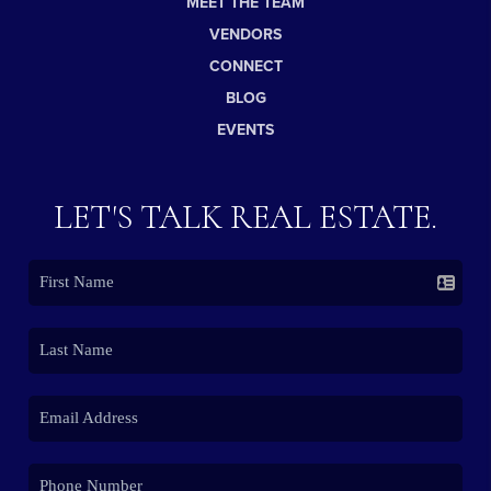
MEET THE TEAM
VENDORS
CONNECT
BLOG
EVENTS
LET'S TALK REAL ESTATE.