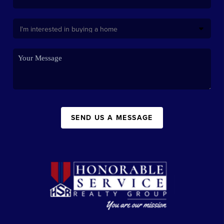
SEND US A MESSAGE