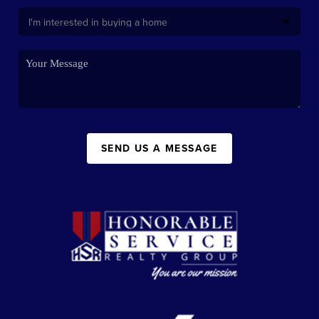
SEND US A MESSAGE