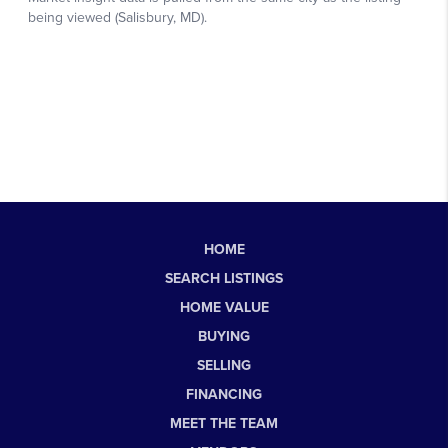
HOME
SEARCH LISTINGS
HOME VALUE
BUYING
SELLING
FINANCING
MEET THE TEAM