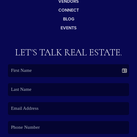
VENDORS
CONNECT
BLOG
EVENTS
LET'S TALK REAL ESTATE.