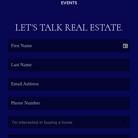
EVENTS
LET'S TALK REAL ESTATE.