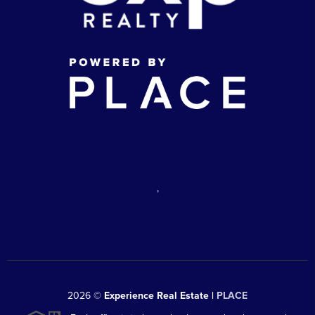
,
2026
©
Experience Real Estate |
PLACE