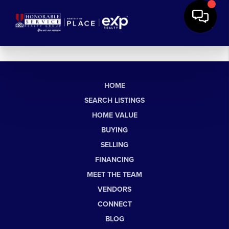
HOME
SEARCH LISTINGS
HOME VALUE
BUYING
SELLING
FINANCING
MEET THE TEAM
VENDORS
CONNECT
BLOG