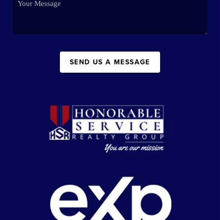
SEND US A MESSAGE