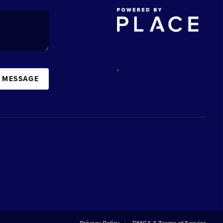
,
A MESSAGE