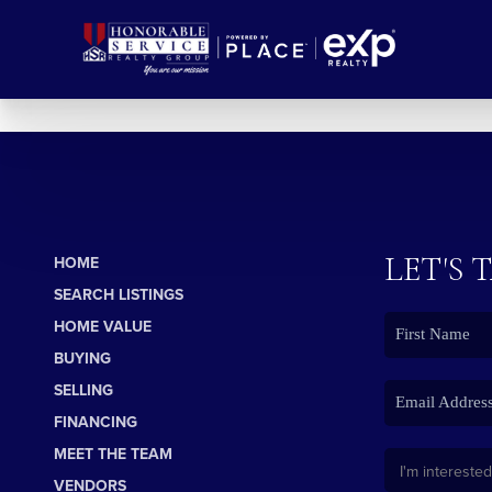
LET'S 
HOME
SEARCH LISTINGS
HOME VALUE
BUYING
SELLING
FINANCING
MEET THE TEAM
VENDORS