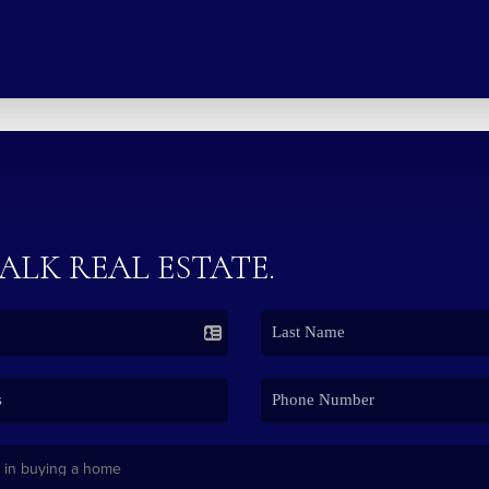
TALK REAL ESTATE.