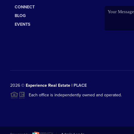
CONNECT
BLOG
EVENTS
2026
©
Experience Real Estate |
PLACE
Each office is independently owned and operated.