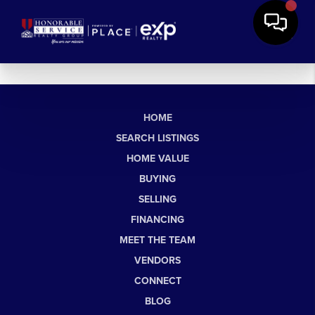
HOME
SEARCH LISTINGS
HOME VALUE
BUYING
SELLING
FINANCING
MEET THE TEAM
VENDORS
CONNECT
BLOG