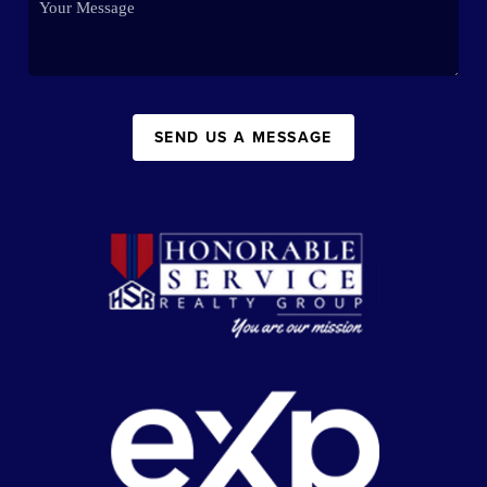
SEND US A MESSAGE