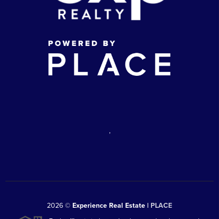
,
2026
©
Experience Real Estate |
PLACE