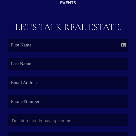
EVENTS
LET'S TALK REAL ESTATE.