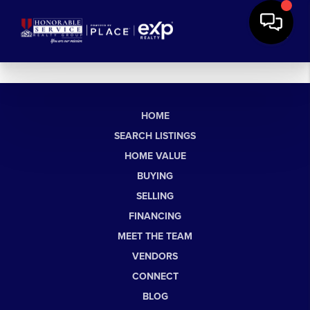
HOME
SEARCH LISTINGS
HOME VALUE
BUYING
SELLING
FINANCING
MEET THE TEAM
VENDORS
CONNECT
BLOG