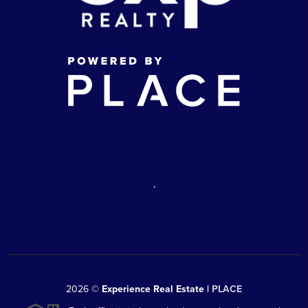
,
2026
©
Experience Real Estate |
PLACE