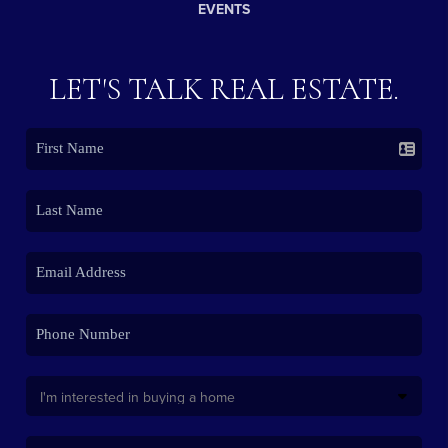
EVENTS
LET'S TALK REAL ESTATE.