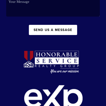
SEND US A MESSAGE