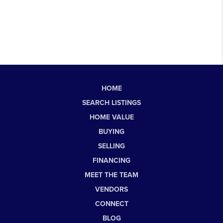
HOME
SEARCH LISTINGS
HOME VALUE
BUYING
SELLING
FINANCING
MEET THE TEAM
VENDORS
CONNECT
BLOG