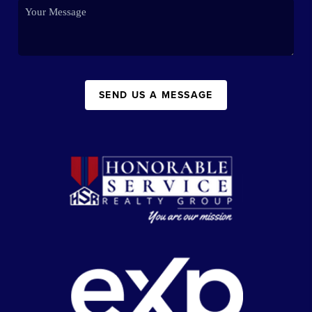
SEND US A MESSAGE