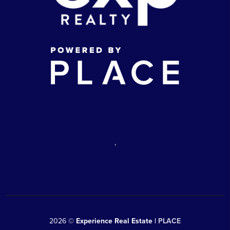
,
2026
©
Experience Real Estate |
PLACE