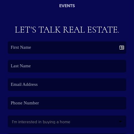
EVENTS
LET'S TALK REAL ESTATE.