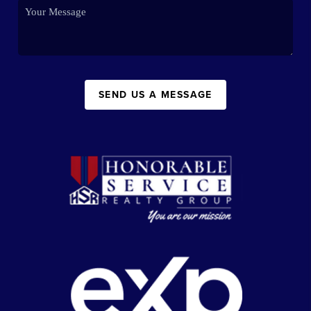
SEND US A MESSAGE