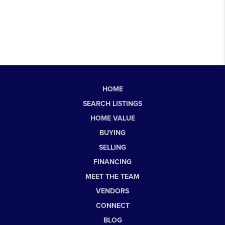
HOME
SEARCH LISTINGS
HOME VALUE
BUYING
SELLING
FINANCING
MEET THE TEAM
VENDORS
CONNECT
BLOG