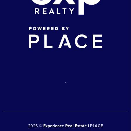
,
2026
©
Experience Real Estate |
PLACE