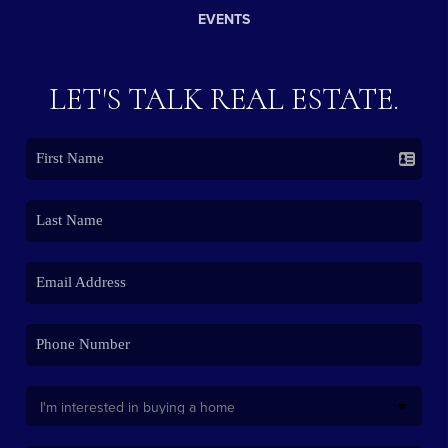
EVENTS
LET'S TALK REAL ESTATE.