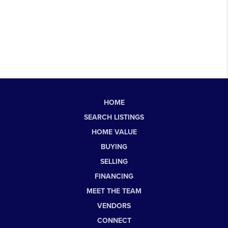
HOME
SEARCH LISTINGS
HOME VALUE
BUYING
SELLING
FINANCING
MEET THE TEAM
VENDORS
CONNECT