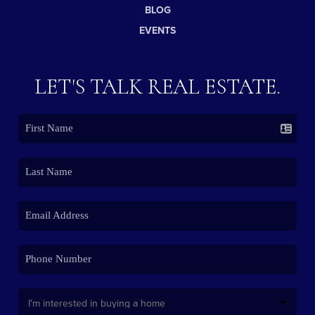
BLOG
EVENTS
LET'S TALK REAL ESTATE.