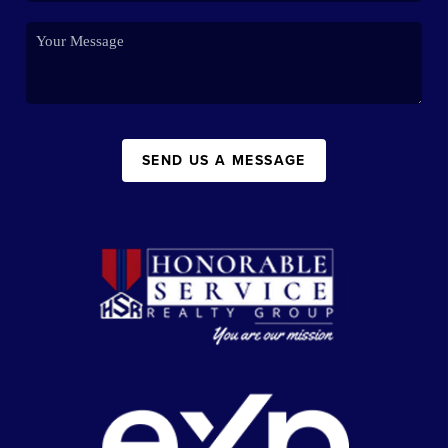
SEND US A MESSAGE